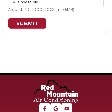
📎
Choose file
Allowed:
PDF, DOC, DOCX
(max
5
MB)
SUBMIT