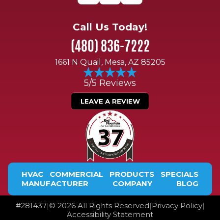
Call Us Today!
(480) 836-7222
1661 N Quail, Mesa, AZ 85205
5/5 Reviews
LEAVE A REVIEW
HVAC
COMMERCIAL
PRODUCTS
SPECIALS
MANUFACTURER
COMPANY
BLOG
#
281437
|
©
2026
All Rights Reserved
|
Privacy Policy
|
Accessibility Statement