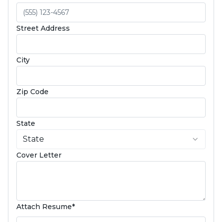
Street Address
City
Zip Code
State
State
Cover Letter
(required)
Attach Resume
*