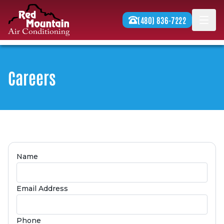
Skip to content
(480) 836-7222
Men
Careers
Name
Email Address
Phone