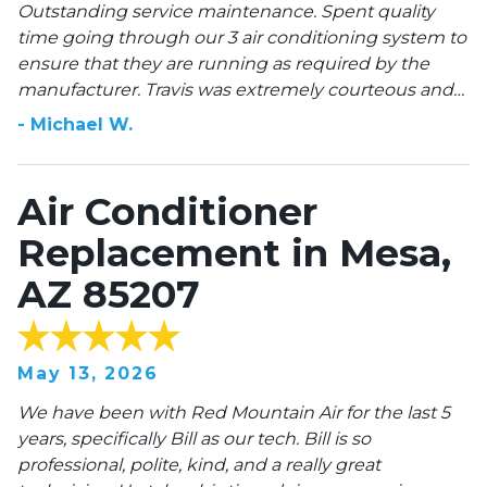
Outstanding service maintenance. Spent quality
time going through our 3 air conditioning system to
ensure that they are running as required by the
manufacturer. Travis was extremely courteous and
professional all times. He explained what he was
-
Michael
W
.
doing and why it’s important. I would strongly
recommend this company when purchasing a
HVAC system and maintenance.
Air Conditioner
Replacement in Mesa,
AZ 85207
May 13, 2026
We have been with Red Mountain Air for the last 5
years, specifically Bill as our tech. Bill is so
professional, polite, kind, and a really great