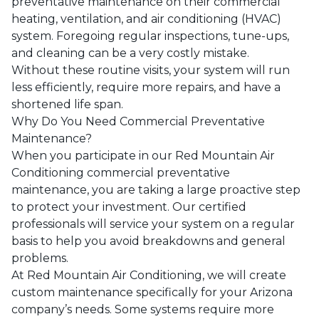
preventative maintenance on their commercial
heating, ventilation, and air conditioning (HVAC)
system. Foregoing regular inspections, tune-ups,
and cleaning can be a very costly mistake.
Without these routine visits, your system will run
less efficiently, require more repairs, and have a
shortened life span.
Why Do You Need Commercial Preventative
Maintenance?
When you participate in our
Red Mountain Air
Conditioning
commercial preventative
maintenance, you are taking a large proactive step
to protect your investment. Our certified
professionals will service your system on a regular
basis to help you avoid breakdowns and general
problems.
At
Red Mountain Air Conditioning
, we will create
custom maintenance specifically for your
Arizona
company’s needs. Some systems require more