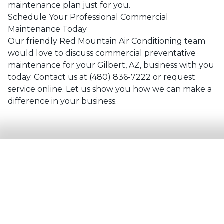
maintenance plan just for you.
Schedule Your Professional Commercial
Maintenance Today
Our friendly
Red Mountain Air Conditioning
team
would love to discuss commercial preventative
maintenance for your
Gilbert, AZ
, business with you
today. Contact us at
(480) 836-7222
or
request
service online
. Let us show you how we can make a
difference in your business.
Need
Commercial Maintenance
Service?
Contact the experts at
Red
Mountain Air Conditioning
.
Call us at
(480) 836-7222