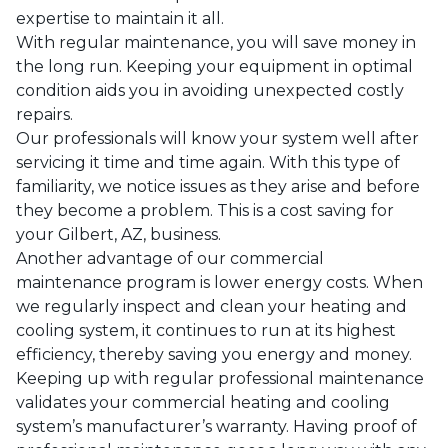
expertise to maintain it all.
With regular maintenance, you will save money in
the long run. Keeping your equipment in optimal
condition aids you in avoiding unexpected costly
repairs.
Our professionals will know your system well after
servicing it time and time again. With this type of
familiarity, we notice issues as they arise and before
they become a problem. This is a cost saving for
your
Gilbert, AZ
, business.
Another advantage of our commercial
maintenance program is lower energy costs. When
we regularly inspect and clean your heating and
cooling system, it continues to run at its highest
efficiency, thereby saving you energy and money.
Keeping up with regular professional maintenance
validates your commercial heating and cooling
system’s manufacturer’s warranty. Having proof of