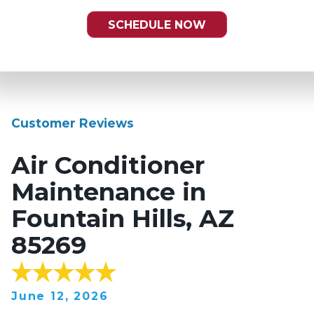
SCHEDULE NOW
Customer Reviews
Air Conditioner
Maintenance in
Fountain Hills, AZ
85269
June 12, 2026