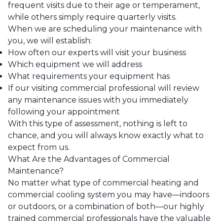
frequent visits due to their age or temperament,
while others simply require quarterly visits.
When we are scheduling your maintenance with
you, we will establish:
How often our experts will visit your business
Which equipment we will address
What requirements your equipment has
If our visiting commercial professional will review
any maintenance issues with you immediately
following your appointment
With this type of assessment, nothing is left to
chance, and you will always know exactly what to
expect from us.
What Are the Advantages of Commercial
Maintenance?
No matter what type of
commercial heating
and
commercial cooling
system you may have—indoors
or outdoors, or a combination of both—our highly
trained commercial professionals have the valuable