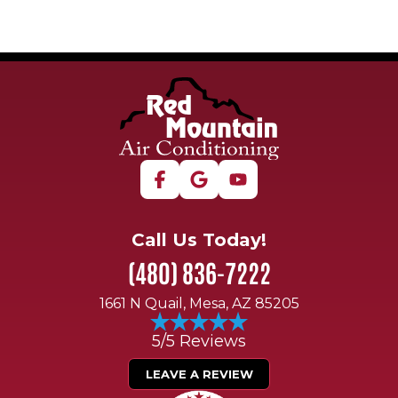
Call Us Today!
(480) 836-7222
1661 N Quail, Mesa, AZ 85205
5/5 Reviews
LEAVE A REVIEW