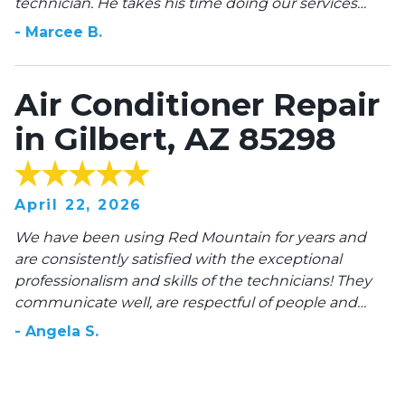
technician. He takes his time doing our services
which includes our HVAC and Pool pump then
-
Marcee
B
.
reports back on each appliance. He changes out our
filters on each visit, and you can’t beat the price
when you buy the annual pkg. we are very happy
Air Conditioner Repair
with this HVAC company!
in Gilbert, AZ 85298
April 22, 2026
We have been using Red Mountain for years and
are consistently satisfied with the exceptional
professionalism and skills of the technicians! They
communicate well, are respectful of people and
property, and they are HONEST about cost and time.
-
Angela
S
.
10 stars!