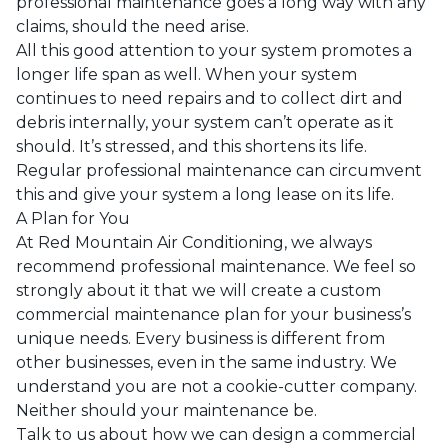
professional maintenance goes a long way with any
claims, should the need arise.
All this good attention to your system promotes a
longer life span as well. When your system
continues to need repairs and to collect dirt and
debris internally, your system can’t operate as it
should. It’s stressed, and this shortens its life.
Regular professional maintenance can circumvent
this and give your system a long lease on its life.
A Plan for You
At
Red Mountain Air Conditioning
, we always
recommend professional maintenance. We feel so
strongly about it that we will create a custom
commercial maintenance plan for your business’s
unique needs. Every business is different from
other businesses, even in the same industry. We
understand you are not a cookie-cutter company.
Neither should your maintenance be.
Talk to us about how we can design a commercial