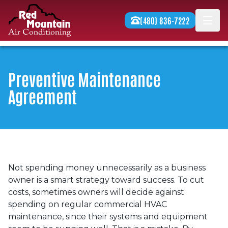
Skip to content
(480) 836-7222
Men
Preventive Maintenance
Agreement
Not spending money unnecessarily as a business
owner is a smart strategy toward success. To cut
costs, sometimes owners will decide against
spending on regular commercial HVAC
maintenance, since their systems and equipment