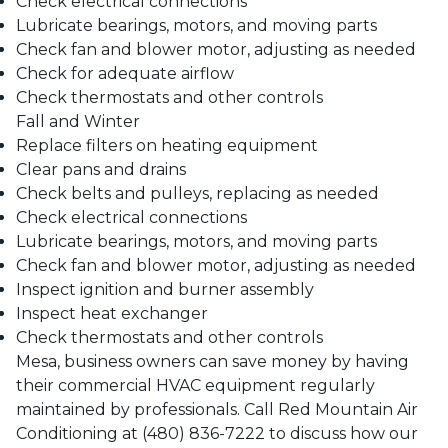
Check electrical connections
Lubricate bearings, motors, and moving parts
Check fan and blower motor, adjusting as needed
Check for adequate airflow
Check thermostats and other controls
Fall and Winter
Replace filters on heating equipment
Clear pans and drains
Check belts and pulleys, replacing as needed
Check electrical connections
Lubricate bearings, motors, and moving parts
Check fan and blower motor, adjusting as needed
Inspect ignition and burner assembly
Inspect heat exchanger
Check thermostats and other controls
Mesa
, business owners can save money by having
their commercial HVAC equipment regularly
maintained by professionals. Call
Red Mountain Air
Conditioning
at
(480) 836-7222
to discuss how our