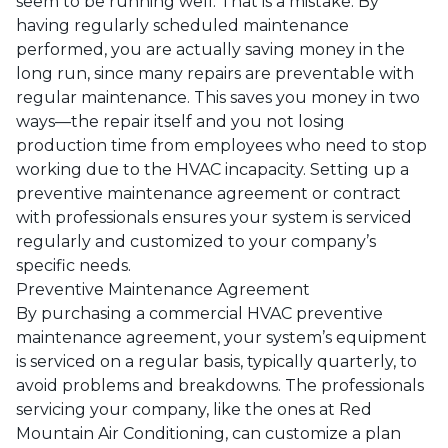
seem to be running well. That is a mistake. By
having regularly scheduled maintenance
performed, you are actually saving money in the
long run, since many repairs are preventable with
regular maintenance. This saves you money in two
ways—the repair itself and you not losing
production time from employees who need to stop
working due to the HVAC incapacity. Setting up a
preventive maintenance agreement or contract
with professionals ensures your system is serviced
regularly and customized to your company’s
specific needs.
Preventive Maintenance Agreement
By purchasing a commercial HVAC preventive
maintenance agreement, your system’s equipment
is serviced on a regular basis, typically quarterly, to
avoid problems and breakdowns. The professionals
servicing your company, like the ones at
Red
Mountain Air Conditioning
, can customize a plan