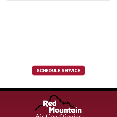
Need HVAC Service?
Contact the experts at
Red
Mountain Air Conditioning
.
Call us at
(480) 836-7222
SCHEDULE SERVICE