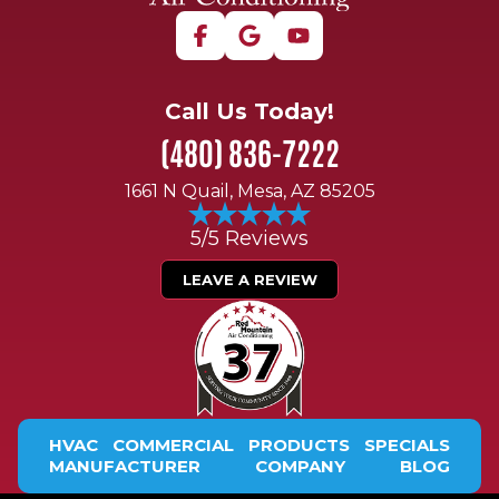
Call Us Today!
(480) 836-7222
1661 N Quail, Mesa, AZ 85205
5/5 Reviews
LEAVE A REVIEW
HVAC
COMMERCIAL
PRODUCTS
SPECIALS
MANUFACTURER
COMPANY
BLOG