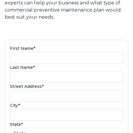
experts can help your business and what type of
commercial preventive maintenance plan would
best suit your needs.
(required)
First Name
*
(required)
Last Name
*
(required)
Street Address
*
(required)
City
*
(required)
State
*