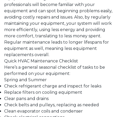
professionals will become familiar with your
equipment and can spot beginning problems easily,
avoiding costly repairs and issues. Also, by regularly
maintaining your equipment, your system will work
more efficiently, using less energy and providing
more comfort, translating to less money spent.
Regular maintenance leads to longer lifespans for
equipment as well, meaning less equipment
replacements overall.
Quick HVAC Maintenance Checklist
Here’s a general seasonal checklist of tasks to be
performed on your equipment:
Spring and Summer
Check refrigerant charge and inspect for leaks
Replace filters on cooling equipment
Clear pans and drains
Check belts and pulleys, replacing as needed
Clean evaporator coils and condenser