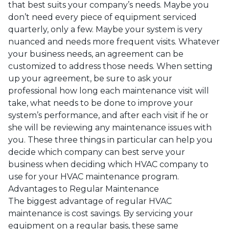
that best suits your company’s needs. Maybe you
don’t need every piece of equipment serviced
quarterly, only a few. Maybe your system is very
nuanced and needs more frequent visits. Whatever
your business needs, an agreement can be
customized to address those needs. When setting
up your agreement, be sure to ask your
professional how long each maintenance visit will
take, what needs to be done to improve your
system’s performance, and after each visit if he or
she will be reviewing any maintenance issues with
you. These three things in particular can help you
decide which company can best serve your
business when deciding which HVAC company to
use for your HVAC maintenance program.
Advantages to Regular Maintenance
The biggest advantage of regular HVAC
maintenance is cost savings. By servicing your
equipment on a regular basis, these same