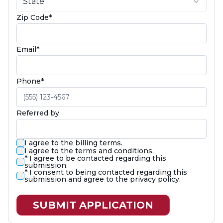
State
(required)
Zip Code
*
(required)
Email
*
(required)
Phone
*
Referred by
I agree to the billing terms.
I agree to the terms and conditions.
(required)
*
I agree to be contacted regarding this
submission.
(required)
*
I consent to being contacted regarding this
submission and agree to the privacy policy.
SUBMIT APPLICATION