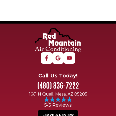
Call Us Today!
(480) 836-7222
1661 N Quail, Mesa, AZ 85205
5/5 Reviews
LEAVE A REVIEW