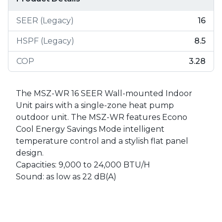
SEER (Legacy)
16
HSPF (Legacy)
8.5
COP
3.28
The MSZ-WR 16 SEER Wall-mounted Indoor
Unit pairs with a single-zone heat pump
outdoor unit. The MSZ-WR features Econo
Cool Energy Savings Mode intelligent
temperature control and a stylish flat panel
design.
Capacities: 9,000 to 24,000 BTU/H
Sound: as low as 22 dB(A)