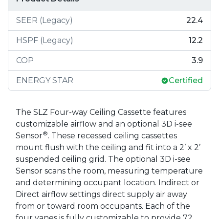
SEER (Legacy)
22.4
HSPF (Legacy)
12.2
COP
3.9
ENERGY STAR
Certified
The SLZ Four-way Ceiling Cassette features
customizable airflow and an optional 3D i-see
®
Sensor
. These recessed ceiling cassettes
mount flush with the ceiling and fit into a 2’ x 2’
suspended ceiling grid. The optional 3D i-see
Sensor scans the room, measuring temperature
and determining occupant location. Indirect or
Direct airflow settings direct supply air away
from or toward room occupants. Each of the
four vanes is fully customizable to provide 72