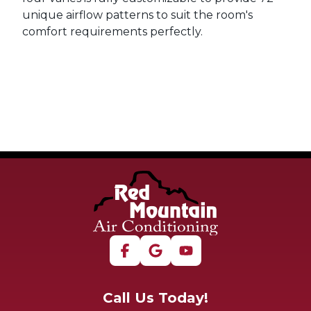
unique airflow patterns to suit the room's
comfort requirements perfectly.
Call Us Today!