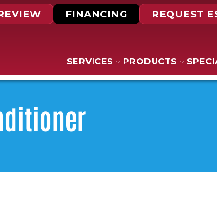
 REVIEW
FINANCING
REQUEST E
SERVICES
PRODUCTS
SPECI
nditioner