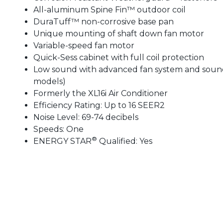
All-aluminum Spine Fin™ outdoor coil
DuraTuff™ non-corrosive base pan
Unique mounting of shaft down fan motor
Variable-speed fan motor
Quick-Sess cabinet with full coil protection
Low sound with advanced fan system and sound 
models)
Formerly the XL16i Air Conditioner
Efficiency Rating: Up to 16 SEER2
Noise Level: 69-74 decibels
Speeds: One
®
ENERGY STAR
Qualified: Yes