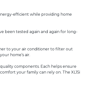
energy-efficient while providing home
ve been tested again and again for long-
 to your air conditioner to filter out
 your home’s air.
h quality components. Each helps ensure
l comfort your family can rely on. The XL15i