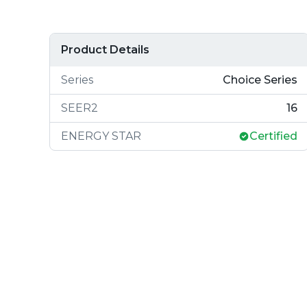
Product Details
Series
Choice Series
SEER2
16
ENERGY STAR
Certified