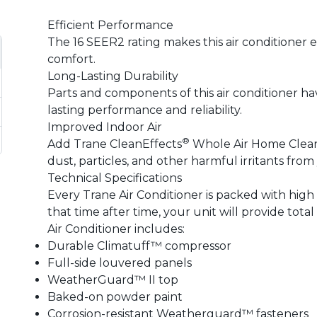
Efficient Performance
The 16 SEER2 rating makes this air conditioner 
comfort.
Long-Lasting Durability
Parts and components of this air conditioner ha
lasting performance and reliability.
Improved Indoor Air
®
Add Trane CleanEffects
Whole Air Home Cleaner
dust, particles, and other harmful irritants from
Technical Specifications
Every Trane Air Conditioner is packed with hig
that time after time, your unit will provide tota
Air Conditioner includes:
Durable Climatuff™ compressor
Full-side louvered panels
WeatherGuard™ II top
Baked-on powder paint
Corrosion-resistant Weatherguard™ fasteners