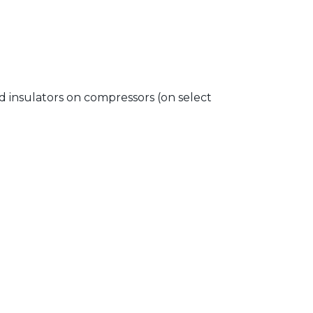
insulators on compressors (on select