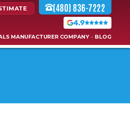
(480) 836-7222
STIMATE
4.9
ALS
MANUFACTURER
COMPANY
BLOG