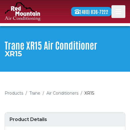
Skip to content
(480) 836-7222
Men
Trane XR15 Air Conditioner
XR15
Products
/
Trane
/
Air Conditioners
/
XR15
Product Details