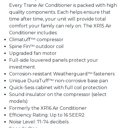
Every Trane Air Conditioner is packed with high
quality components. Each helps ensure that
time after time, your unit will provide total
comfort your family can rely on. The XR15 Air
Conditioner includes:
Climatuff™ compressor
Spine Fin™ outdoor coil
Upgraded fan motor
Full-side louvered panels protect your
investment
Corrosion-resistant Weatherguard™ fasteners
Unique DuraTuff™ non-corrosive base pan
Quick-Sess cabinet with full coil protection
Sound insulator on the compressor (select
models)
Formerly the XR16 Air Conditioner
Efficiency Rating: Up to 16 SEER2
Noise Level: 71-74 decibels