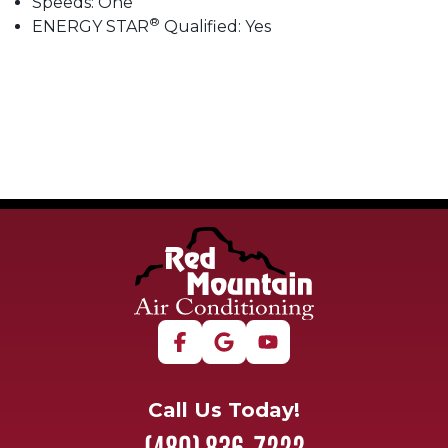
Speeds: One
®
ENERGY STAR
Qualified: Yes
Call Us Today!
(480) 836-7222