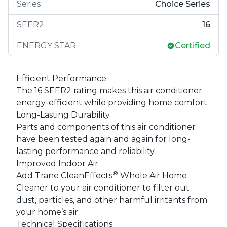
Series
Choice Series
SEER2
16
ENERGY STAR
Certified
Efficient Performance
The 16 SEER2 rating makes this air conditioner
energy-efficient while providing home comfort.
Long-Lasting Durability
Parts and components of this air conditioner
have been tested again and again for long-
lasting performance and reliability.
Improved Indoor Air
®
Add Trane CleanEffects
Whole Air Home
Cleaner to your air conditioner to filter out
dust, particles, and other harmful irritants from
your home’s air.
Technical Specifications