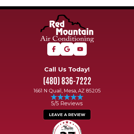
Call Us Today!
(480) 836-7222
1661 N Quail, Mesa, AZ 85205
5/5 Reviews
LEAVE A REVIEW