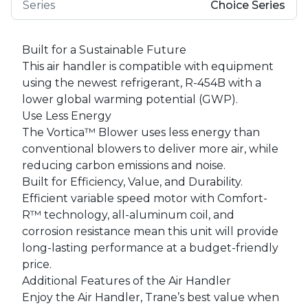
Series
Choice Series
Built for a Sustainable Future
This air handler is compatible with equipment
using the newest refrigerant, R-454B with a
lower global warming potential (GWP).
Use Less Energy
The Vortica™ Blower uses less energy than
conventional blowers to deliver more air, while
reducing carbon emissions and noise.
Built for Efficiency, Value, and Durability.
Efficient variable speed motor with Comfort-
R™ technology, all-aluminum coil, and
corrosion resistance mean this unit will provide
long-lasting performance at a budget-friendly
price.
Additional Features of the Air Handler
Enjoy the Air Handler, Trane’s best value when