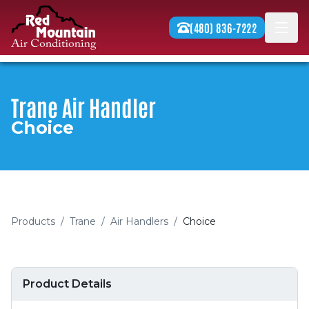
Skip to content
(480) 836-7222
Men
Trane Air Handler
Choice
Products
/
Trane
/
Air Handlers
/
Choice
Product Details