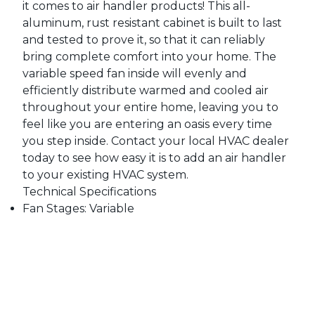
it comes to air handler products! This all-
aluminum, rust resistant cabinet is built to last
and tested to prove it, so that it can reliably
bring complete comfort into your home. The
variable speed fan inside will evenly and
efficiently distribute warmed and cooled air
throughout your entire home, leaving you to
feel like you are entering an oasis every time
you step inside. Contact your local HVAC dealer
today to see how easy it is to add an air handler
to your existing HVAC system.
Technical Specifications
Fan Stages: Variable