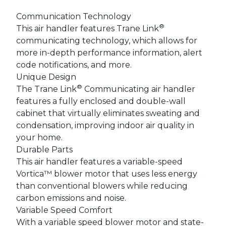
Communication Technology
®
This air handler features Trane Link
communicating technology, which allows for
more in-depth performance information, alert
code notifications, and more.
Unique Design
®
The Trane Link
Communicating air handler
features a fully enclosed and double-wall
cabinet that virtually eliminates sweating and
condensation, improving indoor air quality in
your home.
Durable Parts
This air handler features a variable-speed
Vortica™ blower motor that uses less energy
than conventional blowers while reducing
carbon emissions and noise.
Variable Speed Comfort
With a variable speed blower motor and state-