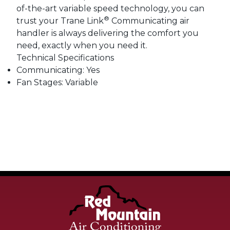
of-the-art variable speed technology, you can
®
trust your Trane Link
Communicating air
handler is always delivering the comfort you
need, exactly when you need it.
Technical Specifications
Communicating: Yes
Fan Stages: Variable