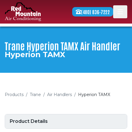
Skip to content
(480) 836-7222
Men
Trane Hyperion TAMX Air Handler
Hyperion TAMX
Products
/
Trane
/
Air Handlers
/
Hyperion TAMX
Product Details