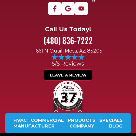
Call Us Today!
(480) 836-7222
1661 N Quail, Mesa, AZ 85205
5/5 Reviews
LEAVE A REVIEW
HVAC
COMMERCIAL
PRODUCTS
SPECIALS
MANUFACTURER
COMPANY
BLOG