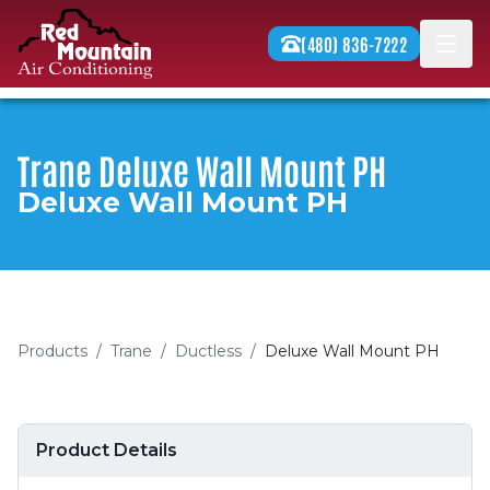
Skip to content
(480) 836-7222
Men
Trane Deluxe Wall Mount PH
Deluxe Wall Mount PH
Products
/
Trane
/
Ductless
/
Deluxe Wall Mount PH
Product Details