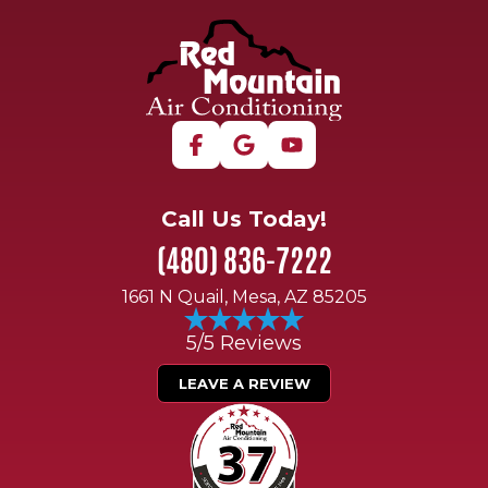
Call Us Today!
(480) 836-7222
1661 N Quail, Mesa, AZ 85205
5/5 Reviews
LEAVE A REVIEW