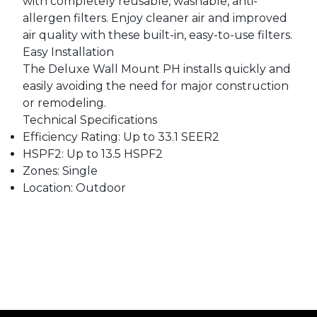
with completely reusable, washable, anti-
allergen filters. Enjoy cleaner air and improved
air quality with these built-in, easy-to-use filters.
Easy Installation
The Deluxe Wall Mount PH installs quickly and
easily avoiding the need for major construction
or remodeling.
Technical Specifications
Efficiency Rating: Up to 33.1 SEER2
HSPF2: Up to 13.5 HSPF2
Zones: Single
Location: Outdoor