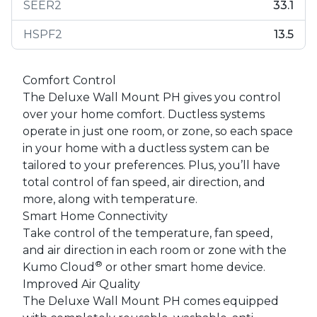
SEER2
33.1
HSPF2
13.5
Comfort Control
The Deluxe Wall Mount PH gives you control
over your home comfort. Ductless systems
operate in just one room, or zone, so each space
in your home with a ductless system can be
tailored to your preferences. Plus, you’ll have
total control of fan speed, air direction, and
more, along with temperature.
Smart Home Connectivity
Take control of the temperature, fan speed,
and air direction in each room or zone with the
®
Kumo Cloud
or other smart home device.
Improved Air Quality
The Deluxe Wall Mount PH comes equipped