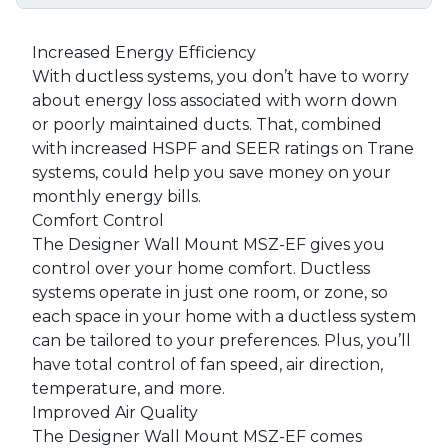
Increased Energy Efficiency
With ductless systems, you don’t have to worry
about energy loss associated with worn down
or poorly maintained ducts. That, combined
with increased HSPF and SEER ratings on Trane
systems, could help you save money on your
monthly energy bills.
Comfort Control
The Designer Wall Mount MSZ-EF gives you
control over your home comfort. Ductless
systems operate in just one room, or zone, so
each space in your home with a ductless system
can be tailored to your preferences. Plus, you’ll
have total control of fan speed, air direction,
temperature, and more.
Improved Air Quality
The Designer Wall Mount MSZ-EF comes