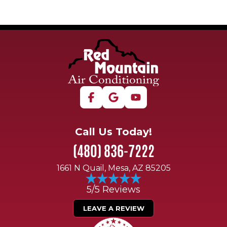
Call Us Today!
(480) 836-7222
1661 N Quail, Mesa, AZ 85205
5/5 Reviews
LEAVE A REVIEW