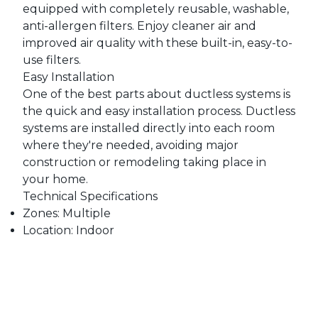
equipped with completely reusable, washable,
anti-allergen filters. Enjoy cleaner air and
improved air quality with these built-in, easy-to-
use filters.
Easy Installation
One of the best parts about ductless systems is
the quick and easy installation process. Ductless
systems are installed directly into each room
where they're needed, avoiding major
construction or remodeling taking place in
your home.
Technical Specifications
Zones: Multiple
Location: Indoor