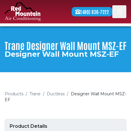
Skip to content
(480) 836-7222
Men
Trane Designer Wall Mount MSZ-EF
Designer Wall Mount MSZ-EF
Products
/
Trane
/
Ductless
/
Designer Wall Mount MSZ-
EF
Product Details