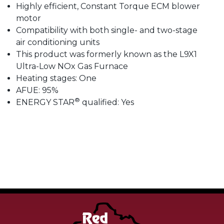
Highly efficient, Constant Torque ECM blower
motor
Compatibility with both single- and two-stage
air conditioning units
This product was formerly known as the L9X1
Ultra-Low NOx Gas Furnace
Heating stages: One
AFUE: 95%
®
ENERGY STAR
qualified: Yes