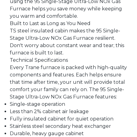
using the 95 Single-Stage Ultra-Low NOx Gas
Furnace helps you save money while keeping
you warm and comfortable.
Built to Last as Long as You Need
TS steel insulated cabin makes the 95 Single-
Stage Ultra-Low NOx Gas Furnace resilient.
Don't worry about constant wear and tear; this
furnace is built to last.
Technical Specifications
Every Trane furnace is packed with high-quality
components and features. Each helps ensure
that time after time, your unit will provide total
comfort your family can rely on. The 95 Single-
Stage Ultra-Low NOx Gas Furnace features:
Single-stage operation
Less than 2% cabinet air leakage
Fully insulated cabinet for quiet operation
Stainless steel secondary heat exchanger
Durable, heavy gauge cabinet