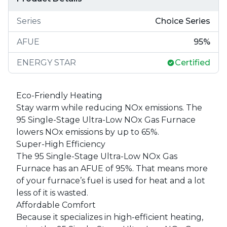
Series
Choice Series
AFUE
95
%
ENERGY STAR
Certified
Eco-Friendly Heating
Stay warm while reducing NOx emissions. The
95 Single-Stage Ultra-Low NOx Gas Furnace
lowers NOx emissions by up to 65%.
Super-High Efficiency
The 95 Single-Stage Ultra-Low NOx Gas
Furnace has an AFUE of 95%. That means more
of your furnace’s fuel is used for heat and a lot
less of it is wasted.
Affordable Comfort
Because it specializes in high-efficient heating,