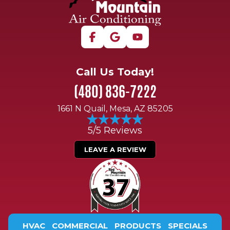
Call Us Today!
(480) 836-7222
1661 N Quail, Mesa, AZ 85205
5/5 Reviews
LEAVE A REVIEW
HVAC
COMMERCIAL
PRODUCTS
SPECIALS