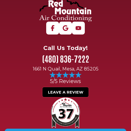
Call Us Today!
(480) 836-7222
1661 N Quail, Mesa, AZ 85205
5/5 Reviews
LEAVE A REVIEW