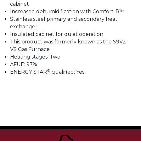
cabinet
Increased dehumidification with Comfort-R™
Stainless steel primary and secondary heat
exchanger
Insulated cabinet for quiet operation
This product was formerly known as the S9V2-
VS Gas Furnace
Heating stages: Two
AFUE: 97%
®
ENERGY STAR
qualified: Yes