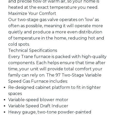
and precise flow of warm air, so your home is
heated at the exact temperature you need.
Maximize Your Comfort
Our two-stage gas valve operates on ‘low’ as
often as possible, meaning it will operate more
quietly and produce a more even distribution
of temperature in the home, reducing hot and
cold spots.
Technical Specifications
Every Trane furnace is packed with high-quality
components. Each helps ensure that time after
time, your unit will provide total comfort your
family can rely on. The 97 Two-Stage Variable
Speed Gas Furnace includes:
Re-designed cabinet platform to fit in tighter
spaces
Variable-speed blower motor
Variable Speed Draft Inducer
Heavy gauge, two-tone powder-painted