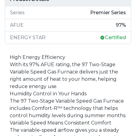
Series
Premier Series
AFUE
97
%
ENERGY STAR
Certified
High Energy Efficiency
With its 97% AFUE rating, the 97 Two-Stage
Variable Speed Gas Furnace delivers just the
right amount of heat to your home, helping
reduce energy use.
Humidity Control in Your Hands
The 97 Two-Stage Variable Speed Gas Furnace
includes Comfort-R™ technology that helps
control humidity levels during summer months.
Variable Speed Means Consistent Comfort
The variable-speed airflow gives you a steady