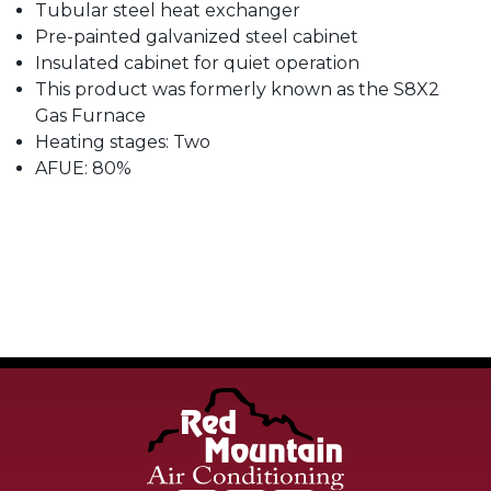
Tubular steel heat exchanger
Pre-painted galvanized steel cabinet
Insulated cabinet for quiet operation
This product was formerly known as the S8X2
Gas Furnace
Heating stages: Two
AFUE: 80%