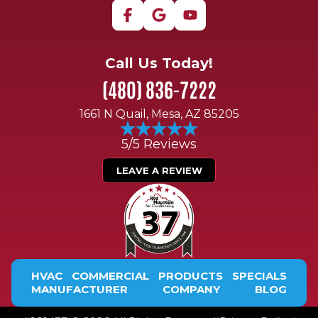
Call Us Today!
(480) 836-7222
1661 N Quail, Mesa, AZ 85205
5/5 Reviews
LEAVE A REVIEW
HVAC
COMMERCIAL
PRODUCTS
SPECIALS
MANUFACTURER
COMPANY
BLOG