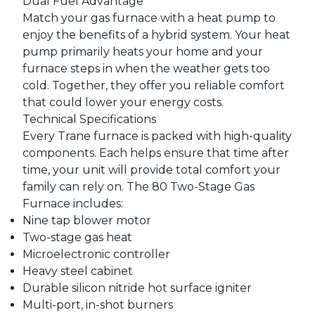
Dual Fuel Advantage
Match your gas furnace with a heat pump to
enjoy the benefits of a hybrid system. Your heat
pump primarily heats your home and your
furnace steps in when the weather gets too
cold. Together, they offer you reliable comfort
that could lower your energy costs.
Technical Specifications
Every Trane furnace is packed with high-quality
components. Each helps ensure that time after
time, your unit will provide total comfort your
family can rely on. The 80 Two-Stage Gas
Furnace includes:
Nine tap blower motor
Two-stage gas heat
Microelectronic controller
Heavy steel cabinet
Durable silicon nitride hot surface igniter
Multi-port, in-shot burners