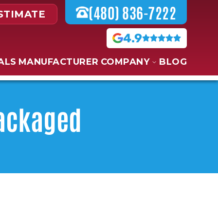
(480) 836-7222
STIMATE
4.9
ALS
MANUFACTURER
COMPANY
BLOG
Packaged