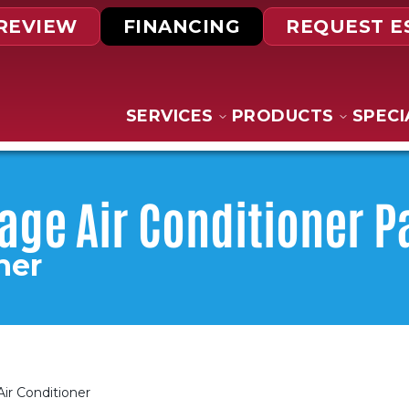
 REVIEW
FINANCING
REQUEST E
SERVICES
PRODUCTS
SPECI
tage Air Conditioner 
ner
Air Conditioner