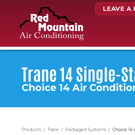
Skip to content
LEAVE A
Trane 14 Single-S
Choice 14 Air Conditio
Products
/
Trane
/
Packaged Systems
/
Choice 14 