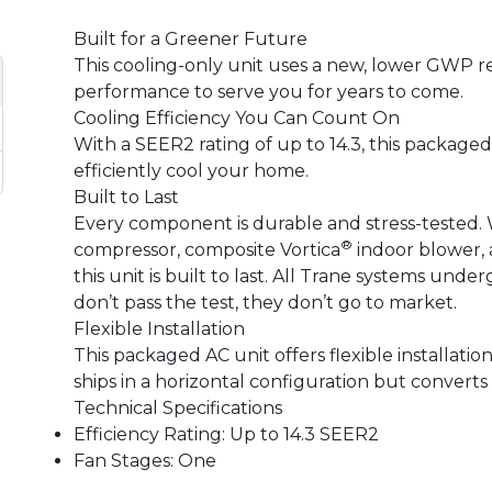
Built for a Greener Future
This cooling-only unit uses a new, lower GWP r
performance to serve you for years to come.
Cooling Efficiency You Can Count On
With a SEER2 rating of up to 14.3, this packaged 
efficiently cool your home.
Built to Last
Every component is durable and stress-tested. 
®
compressor, composite Vortica
indoor blower, 
this unit is built to last. All Trane systems unde
don’t pass the test, they don’t go to market.
Flexible Installation
This packaged AC unit offers flexible installati
ships in a horizontal configuration but converts
Technical Specifications
Efficiency Rating: Up to 14.3 SEER2
Fan Stages: One