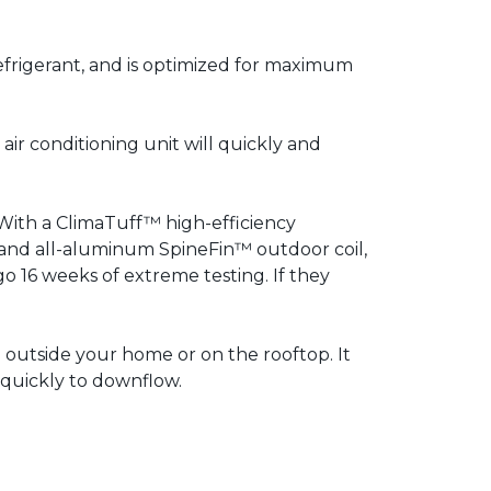
efrigerant, and is optimized for maximum
air conditioning unit will quickly and
With a ClimaTuff™ high-efficiency
and all-aluminum SpineFin™ outdoor coil,
rgo 16 weeks of extreme testing. If they
on outside your home or on the rooftop. It
 quickly to downflow.