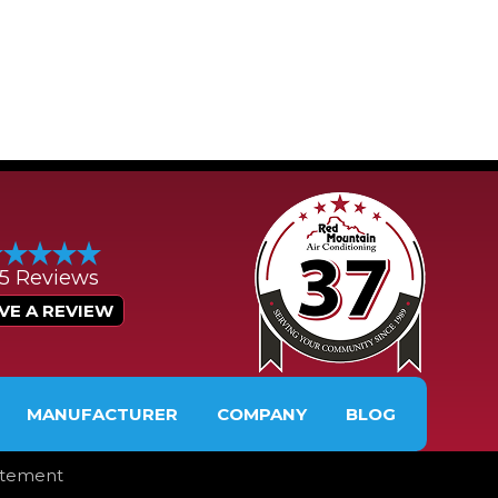
/5 Reviews
VE A REVIEW
MANUFACTURER
COMPANY
BLOG
tatement