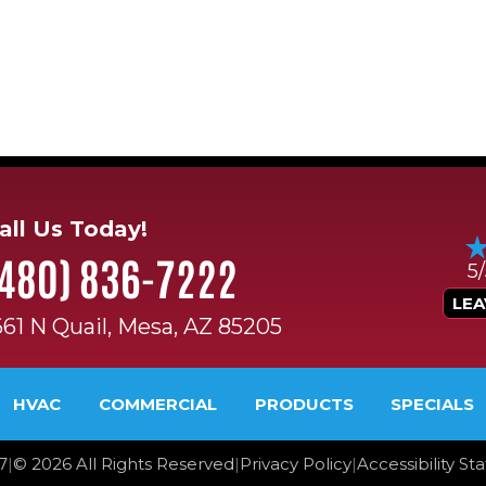
all Us Today!
(480) 836-7222
5
LEA
661 N Quail, Mesa, AZ 85205
HVAC
COMMERCIAL
PRODUCTS
SPECIALS
7
|
©
2026
All Rights Reserved
|
Privacy Policy
|
Accessibility S