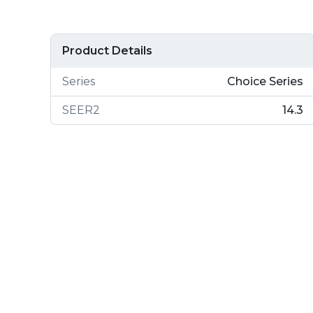
Product Details
Series
Choice Series
SEER2
14.3