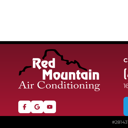
C
1
#
28143